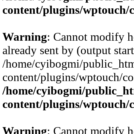
content/plugins/wptouch/
Warning
: Cannot modify h
already sent by (output start
/home/cyibogmi/public_ht
content/plugins/wptouch/co
/home/cyibogmi/public_h
content/plugins/wptouch/
Warning
: Cannot modify h