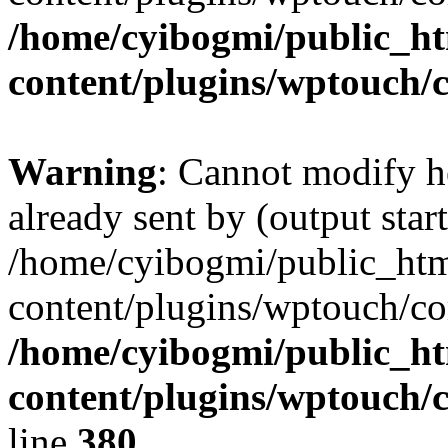
/home/cyibogmi/public_h
content/plugins/wptouch/
Warning
: Cannot modify h
already sent by (output start
/home/cyibogmi/public_ht
content/plugins/wptouch/co
/home/cyibogmi/public_h
content/plugins/wptouch/
line
380