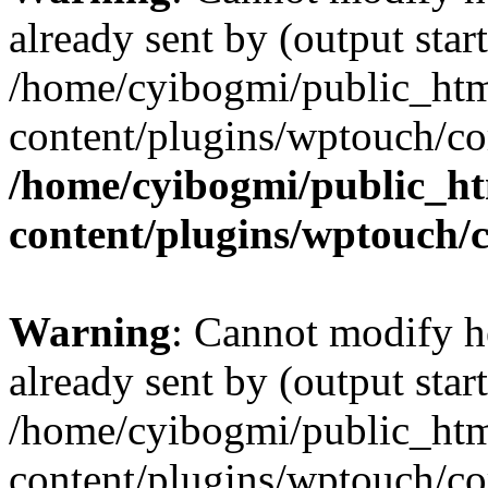
already sent by (output start
/home/cyibogmi/public_ht
content/plugins/wptouch/co
/home/cyibogmi/public_h
content/plugins/wptouch/
Warning
: Cannot modify h
already sent by (output start
/home/cyibogmi/public_ht
content/plugins/wptouch/co