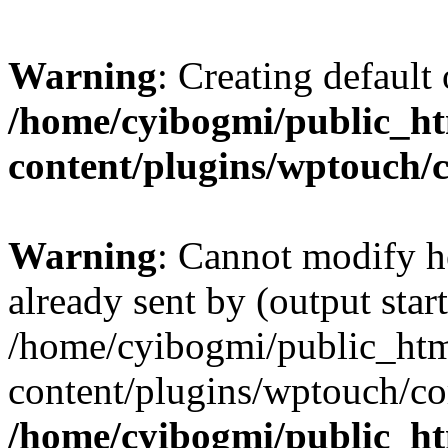
Warning
: Creating default
/home/cyibogmi/public_h
content/plugins/wptouch/
Warning
: Cannot modify h
already sent by (output start
/home/cyibogmi/public_ht
content/plugins/wptouch/co
/home/cyibogmi/public_h