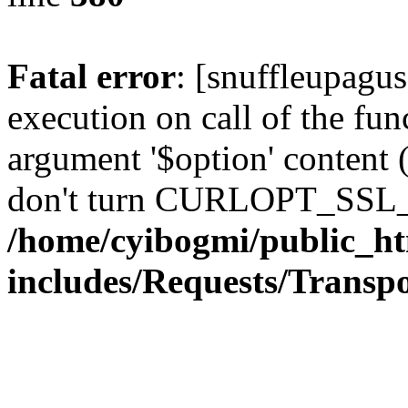
Fatal error
: [snuffleupagu
execution on call of the func
argument '$option' content 
don't turn CURLOPT_SSL_
/home/cyibogmi/public_h
includes/Requests/Trans