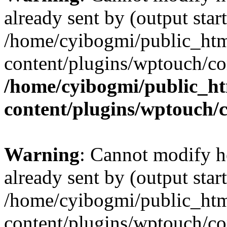
already sent by (output start
/home/cyibogmi/public_ht
content/plugins/wptouch/co
/home/cyibogmi/public_h
content/plugins/wptouch/
Warning
: Cannot modify h
already sent by (output start
/home/cyibogmi/public_ht
content/plugins/wptouch/co