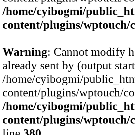
/home/cyibogmi/public_h
content/plugins/wptouch/
Warning
: Cannot modify h
already sent by (output start
/home/cyibogmi/public_ht
content/plugins/wptouch/co
/home/cyibogmi/public_h
content/plugins/wptouch/
line
380