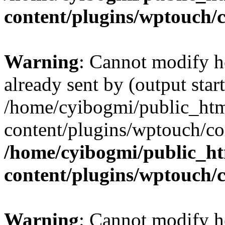
content/plugins/wptouch/
Warning
: Cannot modify h
already sent by (output start
/home/cyibogmi/public_ht
content/plugins/wptouch/co
/home/cyibogmi/public_h
content/plugins/wptouch/
Warning
: Cannot modify h