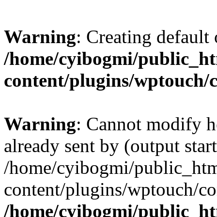
Warning
: Creating default
/home/cyibogmi/public_h
content/plugins/wptouch/
Warning
: Cannot modify h
already sent by (output start
/home/cyibogmi/public_ht
content/plugins/wptouch/co
/home/cyibogmi/public_h