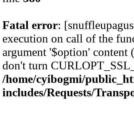
Fatal error
: [snuffleupagu
execution on call of the func
argument '$option' content 
don't turn CURLOPT_SSL_
/home/cyibogmi/public_h
includes/Requests/Trans