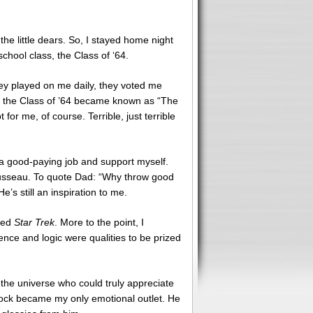
e little dears. So, I stayed home night
chool class, the Class of ‘64.
hey played on me daily, they voted me
hat the Class of ’64 became known as “The
r me, of course. Terrible, just terrible
t a good-paying job and support myself.
ousseau. To quote Dad: “Why throw good
’s still an inspiration to me.
ered
Star Trek
. More to the point, I
ence and logic were qualities to be prized
the universe who could truly appreciate
 Spock became my only emotional outlet. He