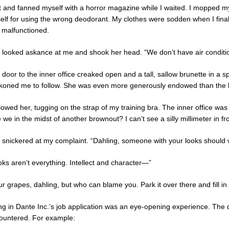
at and fanned myself with a horror magazine while I waited. I mopped 
elf for using the wrong deodorant. My clothes were sodden when I finall
 malfunctioned.
 looked askance at me and shook her head. “We don’t have air condition
door to the inner office creaked open and a tall, sallow brunette in a 
koned me to follow. She was even more generously endowed than the b
llowed her, tugging on the strap of my training bra. The inner office was s
 we in the midst of another brownout? I can’t see a silly millimeter in fr
 snickered at my complaint. “Dahling, someone with your looks should 
oks aren’t everything. Intellect and character—”
r grapes, dahling, but who can blame you. Park it over there and fill in t
ling in Dante Inc.’s job application was an eye-opening experience. The
ountered. For example: