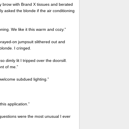
my brow with Brand X tissues and berated
y asked the blonde if the air conditioning
ing. We like it this warm and cozy.”
sprayed-on jumpsuit slithered out and
londe. I cringed.
o dimly lit I tripped over the doorsill.
ont of me.”
welcome subdued lighting.”
his application.”
 questions were the most unusual I ever