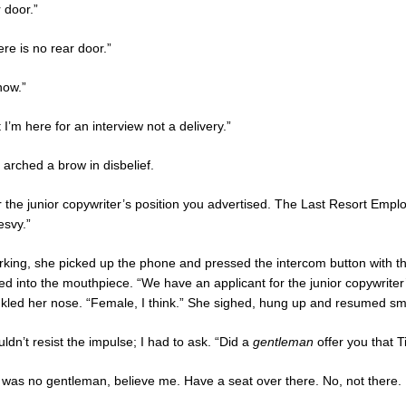
 door.”
re is no rear door.”
now.”
 I’m here for an interview not a delivery.”
 arched a brow in disbelief.
r the junior copywriter’s position you advertised. The Last Resort Em
esvy.”
rking, she picked up the phone and pressed the intercom button with the
ed into the mouthpiece. “We have an applicant for the junior copywriter
nkled her nose. “Female, I think.” She sighed, hung up and resumed smo
uldn’t resist the impulse; I had to ask. “Did a
gentleman
offer you that Ti
 was no gentleman, believe me. Have a seat over there. No, not there. 