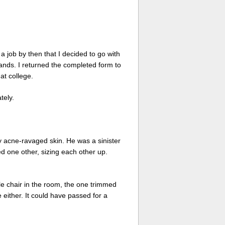
a job by then that I decided to go with
ands. I returned the completed form to
at college.
tely.
my acne-ravaged skin. He was a sinister
ed one other, sizing each other up.
le chair in the room, the one trimmed
e either. It could have passed for a