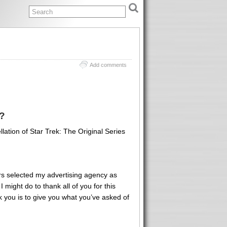
Add comments
?
ation of Star Trek: The Original Series
rs selected my advertising agency as
 might do to thank all of you for this
k you is to give you what you’ve asked of