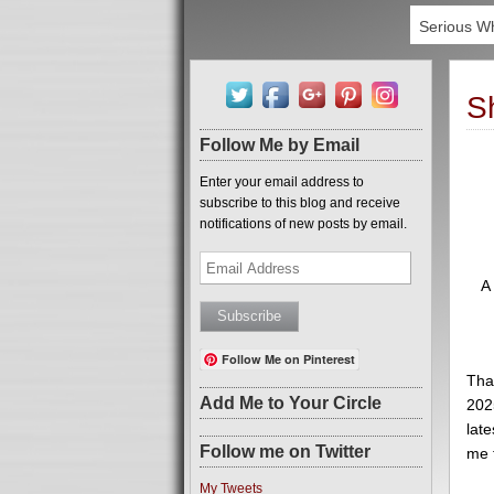
Serious W
S
Follow Me by Email
Enter your email address to
subscribe to this blog and receive
notifications of new posts by email.
Email
Address
A
Follow Me on Pinterest
Tha
Add Me to Your Circle
2025
late
Follow me on Twitter
me 
My Tweets