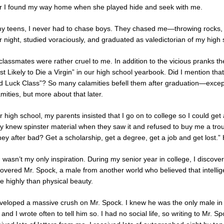
er I found my way home when she played hide and seek with me.
my teens, I never had to chase boys. They chased me—throwing rocks, th
r night, studied voraciously, and graduated as valedictorian of my high s
classmates were rather cruel to me. In addition to the vicious pranks t
st Likely to Die a Virgin” in our high school yearbook. Did I mention t
d Luck Class”? So many calamities befell them after graduation—except fo
mities, but more about that later.
r high school, my parents insisted that I go on to college so I could ge
y knew spinster material when they saw it and refused to buy me a tr
y after bad? Get a scholarship, get a degree, get a job and get lost.” He
 wasn’t my only inspiration. During my senior year in college, I discov
covered Mr. Spock, a male from another world who believed that intellig
e highly than physical beauty.
eveloped a massive crush on Mr. Spock. I knew he was the only male in 
and I wrote often to tell him so. I had no social life, so writing to Mr.