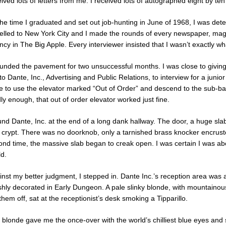
ived lots of letters from me. I received lots of autographed eight by te
he time I graduated and set out job-hunting in June of 1968, I was deter
velled to New York City and I made the rounds of every newspaper, mag
cy in The Big Apple. Every interviewer insisted that I wasn’t exactly w
ounded the pavement for two unsuccessful months. I was close to givi
o Dante, Inc., Advertising and Public Relations, to interview for a junior
e to use the elevator marked “Out of Order” and descend to the sub-base
y enough, that out of order elevator worked just fine.
ound Dante, Inc. at the end of a long dank hallway. The door, a huge sl
a crypt. There was no doorknob, only a tarnished brass knocker encrust
ond time, the massive slab began to creak open. I was certain I was abou
ld.
inst my better judgment, I stepped in. Dante Inc.’s reception area was
ishly decorated in Early Dungeon. A pale slinky blonde, with mountain
them off, sat at the receptionist’s desk smoking a Tipparillo.
blonde gave me the once-over with the world’s chilliest blue eyes and s