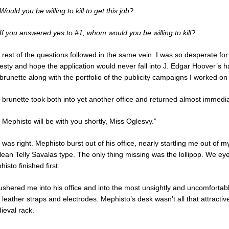
Would you be willing to kill to get this job?
 If you answered yes to #1, whom would you be willing to kill?
rest of the questions followed in the same vein. I was so desperate for 
esty and hope the application would never fall into J. Edgar Hoover’s h
brunette along with the portfolio of the publicity campaigns I worked on 
 brunette took both into yet another office and returned almost immedia
 Mephisto will be with you shortly, Miss Oglesvy.”
was right. Mephisto burst out of his office, nearly startling me out of 
lean Telly Savalas type. The only thing missing was the lollipop. We ey
isto finished first.
ushered me into his office and into the most unsightly and uncomfortab
 leather straps and electrodes. Mephisto’s desk wasn’t all that attractiv
ieval rack.