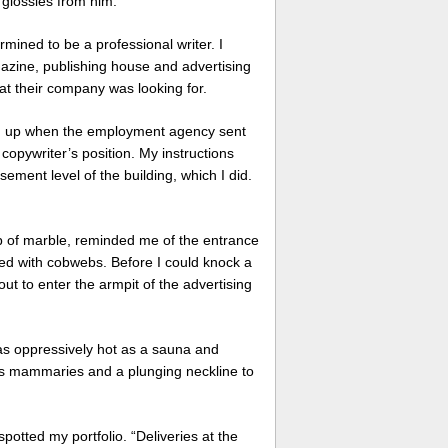
n glossies from him.
mined to be a professional writer. I
azine, publishing house and advertising
hat their company was looking for.
ng up when the employment agency sent
 copywriter’s position. My instructions
ment level of the building, which I did.
ab of marble, reminded me of the entrance
ed with cobwebs. Before I could knock a
t to enter the armpit of the advertising
 as oppressively hot as a sauna and
ous mammaries and a plunging neckline to
potted my portfolio. “Deliveries at the