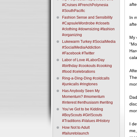
aft
#Cruises #FrenchPolynesia
#SouthPacific
In 
Fashion Sense and Sensibility
#CapsuleWordrobe #closets
afte
#clothing #downsizing #fashion
#organizing
My 
Lukewarm Turkey #SocialMedia
“Mo
#SocialMediaAddiction
Har
#Facebook #Twitter
cala
Labor of Love #LaborDay
#birthday #cookouts #cooking
Afte
#food #celebrations
The
Ring-a-Ding-Ding #coldcalls
mone
#junkcalls #ringtones
Has Anybody Seen My
Momentum? #momentum
Dad
#interest #enthusiasm #writing
dis
You’ve Got to be Kidding
mor
#BoyScouts #GirlScouts
#Traditions #Values #History
I d
How Not to Adult
me, 
#failuretolaunch