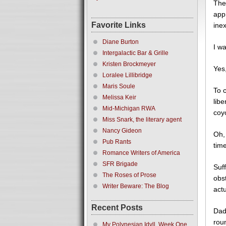
The
app
Favorite Links
ine
Diane Burton
I w
Intergalactic Bar & Grille
Kristen Brockmeyer
Yes,
Loralee Lillibridge
Maris Soule
To 
Melissa Keir
libe
Mid-Michigan RWA
coyo
Miss Snark, the literary agent
Nancy Gideon
Oh, 
Pub Rants
time
Romance Writers of America
SFR Brigade
Suf
The Roses of Prose
obs
Writer Beware: The Blog
actu
Recent Posts
Dad
roun
My Polynesian Idyll, Week One