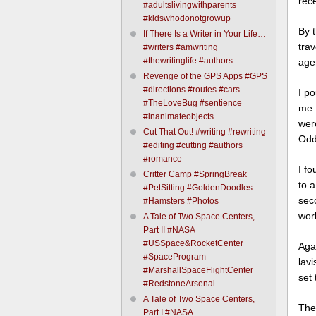
rece
#adultslivingwithparents
#kidswhodonotgrowup
By t
If There Is a Writer in Your Life…
tra
#writers #amwriting
#thewritinglife #authors
agen
Revenge of the GPS Apps #GPS
#directions #routes #cars
I p
#TheLoveBug #sentience
me t
#inanimateobjects
wer
Cut That Out! #writing #rewriting
Oddl
#editing #cutting #authors
#romance
I f
Critter Camp #SpringBreak
to 
#PetSitting #GoldenDoodles
sec
#Hamsters #Photos
wor
A Tale of Two Space Centers,
Part II #NASA
#USSpace&RocketCenter
Aga
#SpaceProgram
lav
#MarshallSpaceFlightCenter
set 
#RedstoneArsenal
A Tale of Two Space Centers,
The 
Part I #NASA