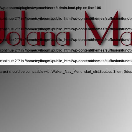
/wp-content/plugins/wptouch/core/admin-load.php
on line
106
"continue 2"? in
/home/cyibogmi/public_html/wp-content/themes/suffusion/funct
"continue 2"? in
/home/cyibogmi/public_html/wp-content/themes/suffusion/funct
"continue 2"? in
/home/cyibogmi/public_html/wp-content/themes/suffusion/funct
"continue 2"? in
/home/cyibogmi/public_html/wp-content/themes/suffusion/funct
"continue 2"? in
/home/cyibogmi/public_html/wp-content/themes/suffusion/funct
args) should be compatible with Walker_Nav_Menu::start_el(&$output, $item, $depth