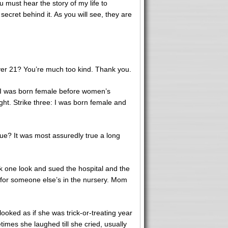
 must hear the story of my life to
cret behind it. As you will see, they are
y over 21? You’re much too kind. Thank you.
: I was born female before women’s
ght. Strike three: I was born female and
rue? It was most assuredly true a long
ok one look and sued the hospital and the
 for someone else’s in the nursery. Mom
oked as if she was trick-or-treating year
times she laughed till she cried, usually