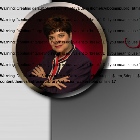
Warning
: Creating default object from empty value in
/home/cyibogmi/public_html
Warning
: "continue" targeting switch is equivalent to "break". Did you mean to use 
Warning
: "continue" targeting switch is equivalent to "break". Did you mean to use 
Warning
: "continue" targeting switch is equivalent to "break". Did you mean to use 
Warning
: "continue" targeting switch is equivalent to "break". Did you mean to use 
Warning
: "continue" targeting switch is equivalent to "break". Did you mean to use 
Warning
: Declaration of Suffusion_MM_Walker::start_el(&$output, $item, $depth, $
content/themes/suffusion/library/suffusion-walkers.php
on line
17
Jolana
Malkston