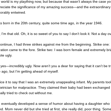
 world is my plaything now, but because that wasn’t always the case you
reciate the significance of my amazing success—and the extraordinary se
xorably entwined.
as born in the 20th century, quite some time ago, in the year 1946.
 I’m that old. Oh, it is so sweet of you to say I don’t look it. Not a da
continue, I had three strikes against me from the beginning. Strike one
ration came to the fore. Strike two: I was born female and extremely bri
te ugly.
yes—incredibly ugly. Now aren’t you a dear for saying that it can’t be t
 ago, but I’m getting ahead of myself.
fice it to say that I was an extremely unappealing infant. My parents to
tetrician for malpractice. They claimed their baby had been exchanged
ally tried to check out without me.
 eventually developed a sense of humor about having a daughter who lo
d. Mom never did but she tried at first, she really did, poor thing. Some