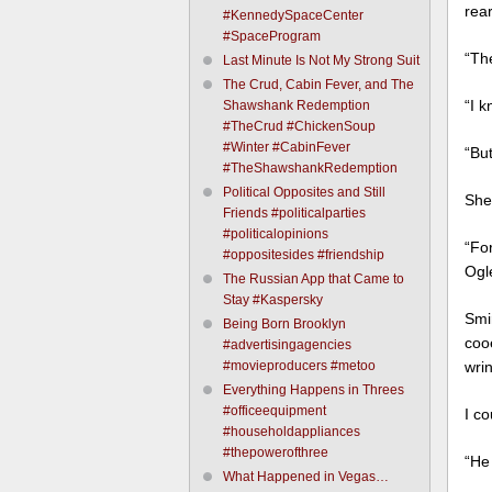
rear
#KennedySpaceCenter
#SpaceProgram
“The
Last Minute Is Not My Strong Suit
The Crud, Cabin Fever, and The
“I k
Shawshank Redemption
#TheCrud #ChickenSoup
#Winter #CabinFever
“But
#TheShawshankRedemption
Political Opposites and Still
She
Friends #politicalparties
#politicalopinions
“Fo
#oppositesides #friendship
Ogl
The Russian App that Came to
Stay #Kaspersky
Smi
Being Born Brooklyn
coo
#advertisingagencies
#movieproducers #metoo
wri
Everything Happens in Threes
#officeequipment
I co
#householdappliances
#thepowerofthree
“He
What Happened in Vegas…