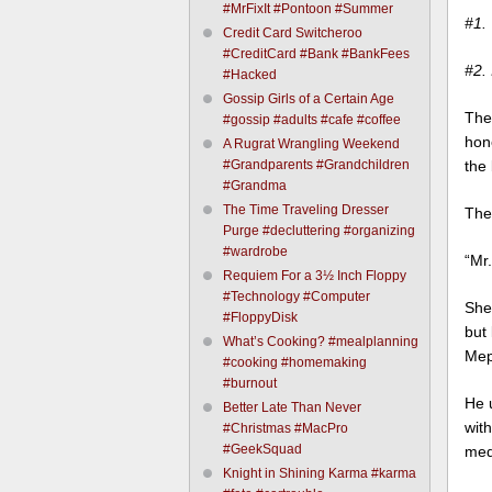
#MrFixIt #Pontoon #Summer
#1. 
Credit Card Switcheroo
#CreditCard #Bank #BankFees
#2.
#Hacked
Gossip Girls of a Certain Age
The 
#gossip #adults #cafe #coffee
hon
A Rugrat Wrangling Weekend
#Grandparents #Grandchildren
the 
#Grandma
The Time Traveling Dresser
The
Purge #decluttering #organizing
#wardrobe
“Mr.
Requiem For a 3½ Inch Floppy
#Technology #Computer
She 
#FloppyDisk
but 
What’s Cooking? #mealplanning
Meph
#cooking #homemaking
#burnout
He 
Better Late Than Never
with
#Christmas #MacPro
#GeekSquad
med
Knight in Shining Karma #karma