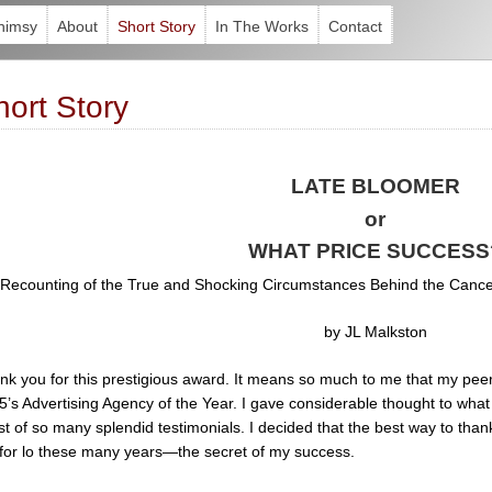
himsy
About
Short Story
In The Works
Contact
hort Story
LATE BLOOMER
or
WHAT PRICE SUCCESS
 Recounting of the True and Shocking Circumstances Behind the Cancell
by JL Malkston
nk you for this prestigious award. It means so much to me that my pee
’s Advertising Agency of the Year. I gave considerable thought to what I
st of so many splendid testimonials. I decided that the best way to than
for lo these many years—the secret of my success.