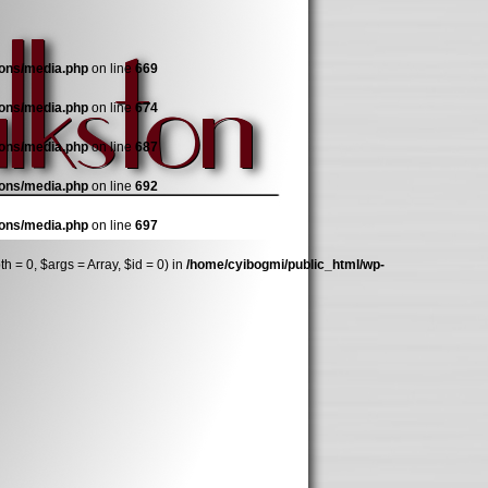
ions/media.php
on line
669
ions/media.php
on line
674
ions/media.php
on line
687
ions/media.php
on line
692
ions/media.php
on line
697
 = 0, $args = Array, $id = 0) in
/home/cyibogmi/public_html/wp-