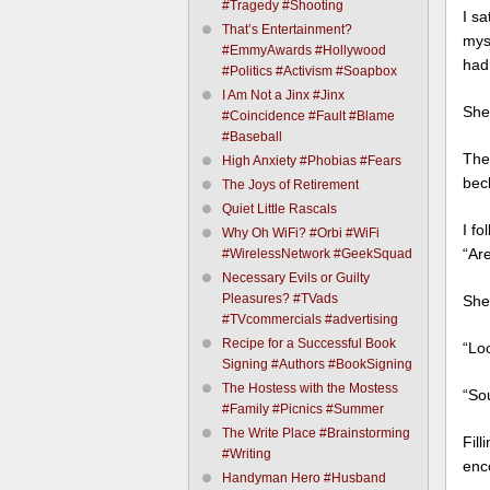
#Tragedy #Shooting
I s
That’s Entertainment?
mys
#EmmyAwards #Hollywood
had
#Politics #Activism #Soapbox
I Am Not a Jinx #Jinx
She
#Coincidence #Fault #Blame
#Baseball
The 
High Anxiety #Phobias #Fears
bec
The Joys of Retirement
Quiet Little Rascals
I fo
Why Oh WiFi? #Orbi #WiFi
“Are
#WirelessNetwork #GeekSquad
Necessary Evils or Guilty
Pleasures? #TVads
She
#TVcommercials #advertising
Recipe for a Successful Book
“Lo
Signing #Authors #BookSigning
The Hostess with the Mostess
“Sou
#Family #Picnics #Summer
The Write Place #Brainstorming
Fil
#Writing
enc
Handyman Hero #Husband