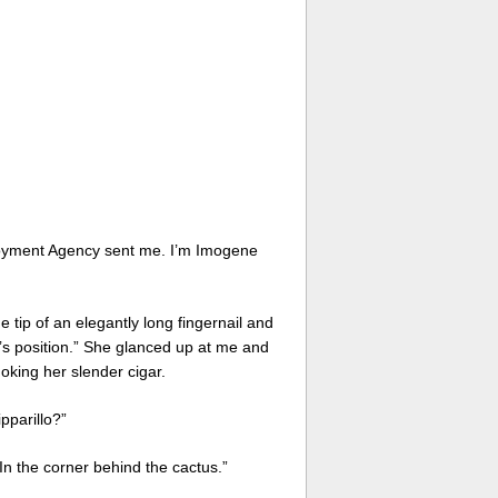
ployment Agency sent me. I’m Imogene
 tip of an elegantly long fingernail and
’s position.” She glanced up at me and
king her slender cigar.
pparillo?”
In the corner behind the cactus.”