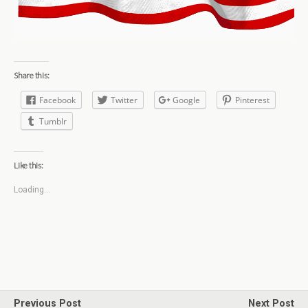
Share this:
Facebook
Twitter
Google
Pinterest
Tumblr
Like this:
Loading...
Previous Post
Next Post