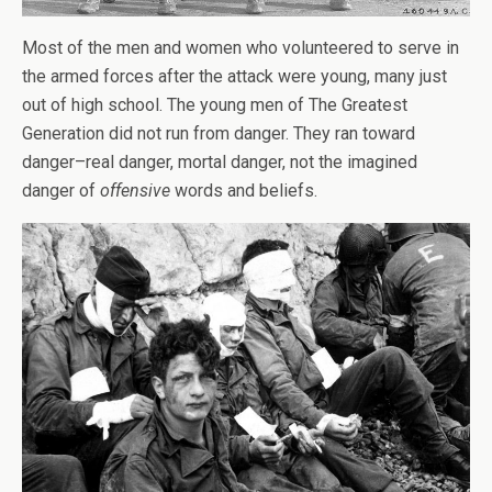
Most of the men and women who volunteered to serve in
the armed forces after the attack were young, many just
out of high school. The young men of The Greatest
Generation did not run from danger. They ran toward
danger–real danger, mortal danger, not the imagined
danger of
offensive
words and beliefs.