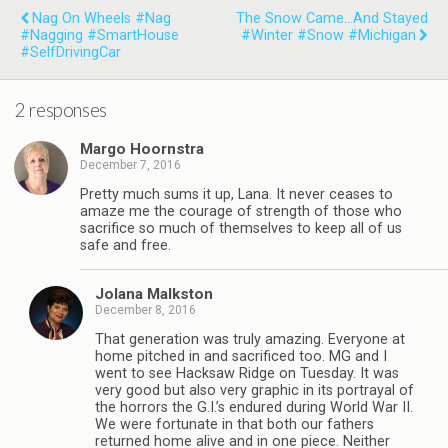
Nag On Wheels #Nag
The Snow Came...and Stayed
#Nagging #SmartHouse
#Winter #Snow #Michigan
#SelfDrivingCar
2 responses
Margo Hoornstra
December 7, 2016
Pretty much sums it up, Lana. It never ceases to
amaze me the courage of strength of those who
sacrifice so much of themselves to keep all of us
safe and free.
Jolana Malkston
December 8, 2016
That generation was truly amazing. Everyone at
home pitched in and sacrificed too. MG and I
went to see Hacksaw Ridge on Tuesday. It was
very good but also very graphic in its portrayal of
the horrors the G.I.’s endured during World War II.
We were fortunate in that both our fathers
returned home alive and in one piece. Neither