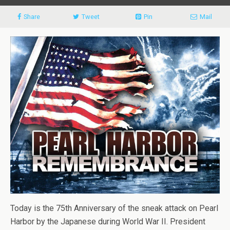
Share
Tweet
Pin
Mail
Today is the 75th Anniversary of the sneak attack on Pearl
Harbor by the Japanese during World War II. President