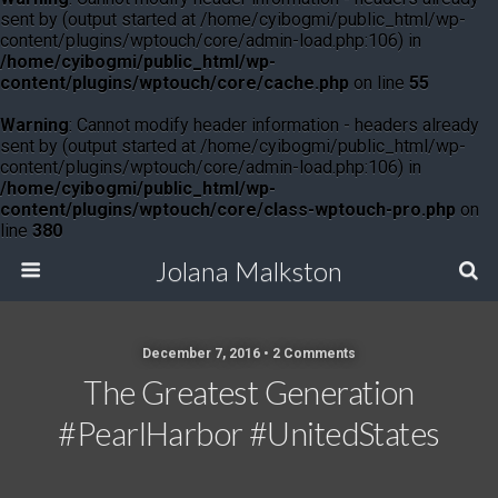
sent by (output started at /home/cyibogmi/public_html/wp-
content/plugins/wptouch/core/admin-load.php:106) in
/home/cyibogmi/public_html/wp-
content/plugins/wptouch/core/cache.php
on line
55
Warning
: Cannot modify header information - headers already
sent by (output started at /home/cyibogmi/public_html/wp-
content/plugins/wptouch/core/admin-load.php:106) in
/home/cyibogmi/public_html/wp-
content/plugins/wptouch/core/class-wptouch-pro.php
on
line
380
Jolana Malkston
December 7, 2016 •
2 Comments
The Greatest Generation
#PearlHarbor #UnitedStates