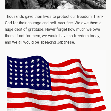
Thousands gave their lives to protect our freedom. Thank
God for their courage and self-sacrifice. We owe them a
huge debt of gratitude. Never forget how much we owe
them. If not for them, we would have no freedom today,
and we all would be speaking Japanese.