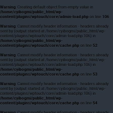
Warning
: Creating default object from empty value in
/home/cyibogmi/public_html/wp-
content/plugins/wptouch/core/admin-load.php
on line
106
Warning
: Cannot modify header information - headers already
sent by (output started at /home/cyibogmi/public_html/wp-
content/plugins/wptouch/core/admin-load.php:106) in
/home/cyibogmi/public_html/wp-
content/plugins/wptouch/core/cache.php
on line
52
Warning
: Cannot modify header information - headers already
sent by (output started at /home/cyibogmi/public_html/wp-
content/plugins/wptouch/core/admin-load.php:106) in
/home/cyibogmi/public_html/wp-
content/plugins/wptouch/core/cache.php
on line
53
Warning
: Cannot modify header information - headers already
sent by (output started at /home/cyibogmi/public_html/wp-
content/plugins/wptouch/core/admin-load.php:106) in
/home/cyibogmi/public_html/wp-
content/plugins/wptouch/core/cache.php
on line
54
Warning
: Cannot modify header information - headers already