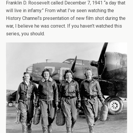
Franklin D. Roosevelt called December 7, 1941 “a day that
will live in infamy.” From what I’ve seen watching the
History Channel’s presentation of new film shot during the
war, I believe he was correct. If you haven’t watched this
series, you should.