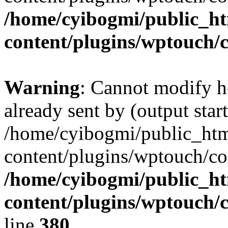
/home/cyibogmi/public_h
content/plugins/wptouch/
Warning
: Cannot modify h
already sent by (output start
/home/cyibogmi/public_ht
content/plugins/wptouch/co
/home/cyibogmi/public_h
content/plugins/wptouch/
line
380