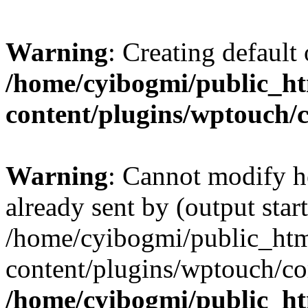
Warning
: Creating default
/home/cyibogmi/public_h
content/plugins/wptouch/
Warning
: Cannot modify h
already sent by (output start
/home/cyibogmi/public_ht
content/plugins/wptouch/co
/home/cyibogmi/public_h