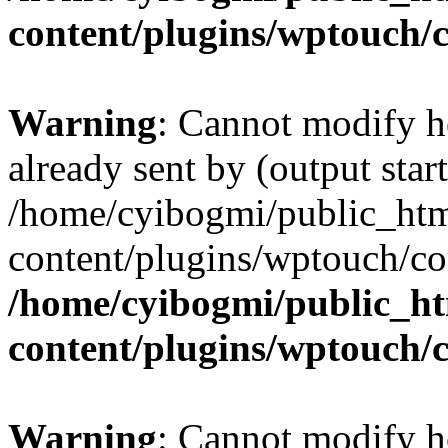
content/plugins/wptouch/
Warning
: Cannot modify h
already sent by (output start
/home/cyibogmi/public_ht
content/plugins/wptouch/co
/home/cyibogmi/public_h
content/plugins/wptouch/
Warning
: Cannot modify h