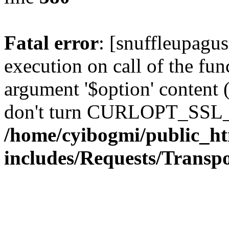
Fatal error
: [snuffleupagu
execution on call of the func
argument '$option' content 
don't turn CURLOPT_SSL_
/home/cyibogmi/public_h
includes/Requests/Trans