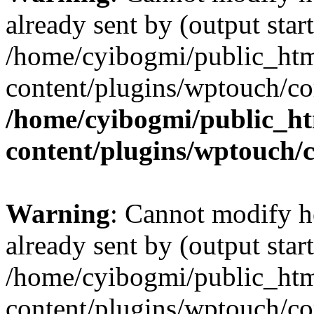
already sent by (output start
/home/cyibogmi/public_ht
content/plugins/wptouch/co
/home/cyibogmi/public_h
content/plugins/wptouch/
Warning
: Cannot modify h
already sent by (output start
/home/cyibogmi/public_ht
content/plugins/wptouch/co