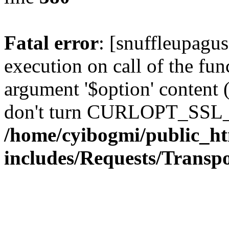
Fatal error
: [snuffleupagu
execution on call of the func
argument '$option' content 
don't turn CURLOPT_SSL_
/home/cyibogmi/public_h
includes/Requests/Trans