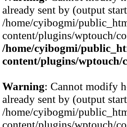
already sent by (output start
/home/cyibogmi/public_ht
content/plugins/wptouch/co
/home/cyibogmi/public_h
content/plugins/wptouch/
Warning
: Cannot modify h
already sent by (output start
/home/cyibogmi/public_ht
content/plugins/wptouch/co