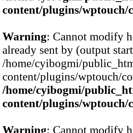
content/plugins/wptouch/
Warning
: Cannot modify h
already sent by (output start
/home/cyibogmi/public_ht
content/plugins/wptouch/co
/home/cyibogmi/public_h
content/plugins/wptouch/
Warning
: Cannot modify h