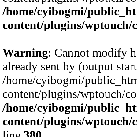
/home/cyibogmi/public_h
content/plugins/wptouch/
Warning
: Cannot modify h
already sent by (output start
/home/cyibogmi/public_ht
content/plugins/wptouch/co
/home/cyibogmi/public_h
content/plugins/wptouch/
line
380