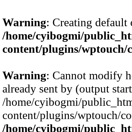
Warning
: Creating default
/home/cyibogmi/public_h
content/plugins/wptouch/
Warning
: Cannot modify h
already sent by (output start
/home/cyibogmi/public_ht
content/plugins/wptouch/co
/home/cyibogmi/public_h