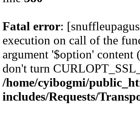
Fatal error
: [snuffleupagu
execution on call of the func
argument '$option' content 
don't turn CURLOPT_SSL_
/home/cyibogmi/public_h
includes/Requests/Trans