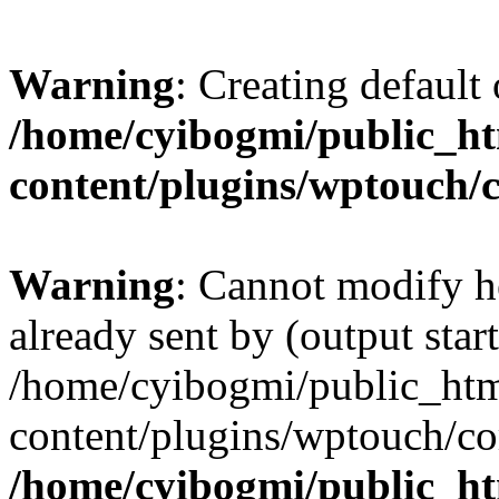
Warning
: Creating default
/home/cyibogmi/public_h
content/plugins/wptouch/
Warning
: Cannot modify h
already sent by (output start
/home/cyibogmi/public_ht
content/plugins/wptouch/co
/home/cyibogmi/public_h