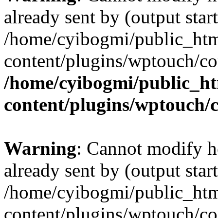
already sent by (output start
/home/cyibogmi/public_ht
content/plugins/wptouch/co
/home/cyibogmi/public_h
content/plugins/wptouch/
Warning
: Cannot modify h
already sent by (output start
/home/cyibogmi/public_ht
content/plugins/wptouch/co