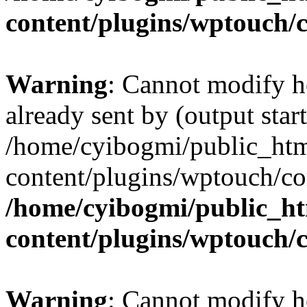
content/plugins/wptouch/
Warning
: Cannot modify h
already sent by (output start
/home/cyibogmi/public_ht
content/plugins/wptouch/co
/home/cyibogmi/public_h
content/plugins/wptouch/
Warning
: Cannot modify h