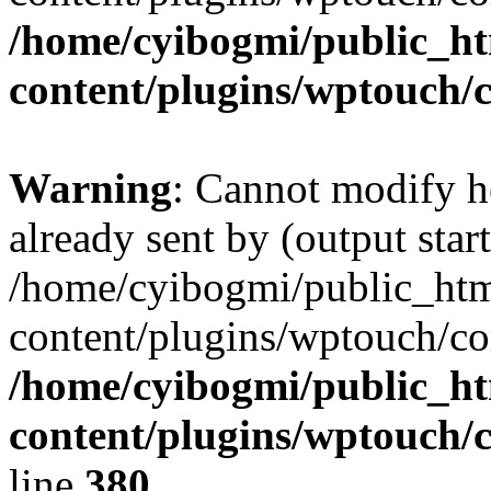
/home/cyibogmi/public_h
content/plugins/wptouch/
Warning
: Cannot modify h
already sent by (output start
/home/cyibogmi/public_ht
content/plugins/wptouch/co
/home/cyibogmi/public_h
content/plugins/wptouch/
line
380