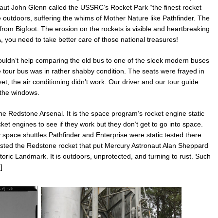
naut John Glenn called the USSRC’s Rocket Park
“the finest rocket
re outdoors, suffering the whims of Mother Nature like Pathfinder. The
g from Bigfoot. The erosion on the rockets is visible and heartbreaking
 you need to take better care of those national treasures!
uldn’t help comparing the old bus to one of the sleek modern buses
tour bus was in rather shabby condition. The seats were frayed in
, the air conditioning didn’t work. Our driver and our tour guide
 the windows.
e Redstone Arsenal. It is the space program’s rocket engine static
cket engines to see if they work but they don’t get to go into space.
space shuttles Pathfinder and Enterprise were static tested there.
ted the Redstone rocket that put Mercury Astronaut Alan Sheppard
oric Landmark. It is outdoors, unprotected, and turning to rust. Such
]