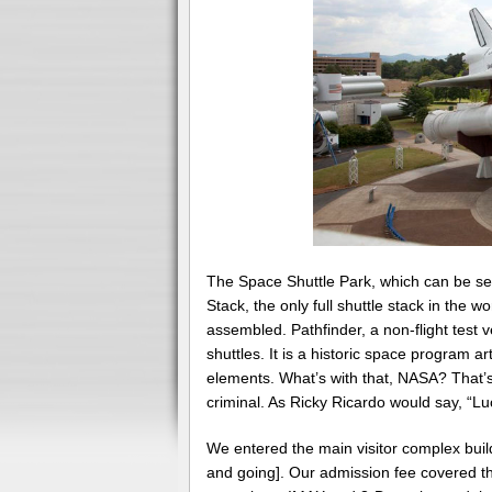
The Space Shuttle Park, which can be seen
Stack, the only full shuttle stack in the w
assembled. Pathfinder, a non-flight test ve
shuttles. It is a historic space program ar
elements. What’s with that, NASA? That’s a
criminal. As Ricky Ricardo would say, “L
We entered the main visitor complex buildi
and going]. Our admission fee covered th