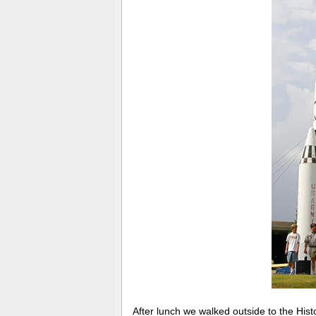
After lunch we walked outside to the His