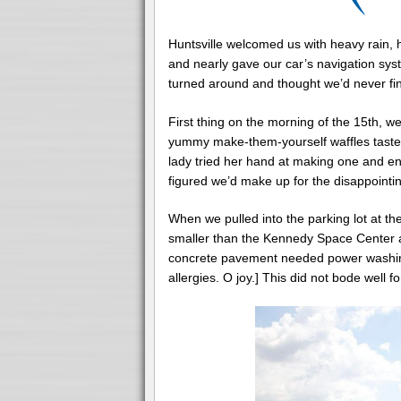
Huntsville welcomed us with heavy rain, h
and nearly gave our car’s navigation sy
turned around and thought we’d never fin
First thing on the morning of the 15
th
, w
yummy make-them-yourself waffles tasted 
lady tried her hand at making one and e
figured we’d make up for the disappointi
When we pulled into the parking lot at t
smaller than the Kennedy Space Center
concrete pavement needed power washing
allergies. O joy.] This did not bode well for