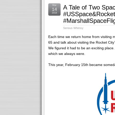
Mar
A Tale of Two Spac
14
#USSpace&Rocket
2018
#MarshallSpaceFli
Serious Whimsy
Each time we return home from visiting my
65 and talk about visiting the Rocket C
We figured it had to be an exciting place
which we always were.
This year, February 15
th
became someda