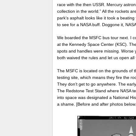
race with the then USSR. Mercury astro
collection in the world.”
All the rockets a
park’s asphalt looks like it took a beatin
to see for a NASA buff. Doggone it, NASA,
We boarded the MSFC bus tour next. I co
at the Kennedy Space Center (KSC). The 
spots and handles were missing. Worse yet
both waived the rules and let us open all
The MSFC is located on the grounds of th
testing site, which means they fire the ro
They don’t get to go anywhere. The early 
The Redstone Test Stand where NASA tes
into space was designated a National Hist
a shame. [Before and after photos below.