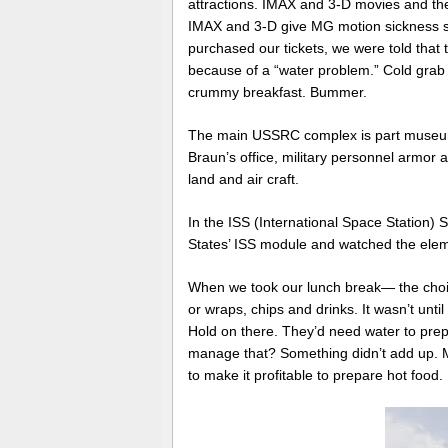
attractions. IMAX and 3-D movies and th
IMAX and 3-D give MG motion sickness s
purchased our tickets, we were told that t
because of a “water problem.” Cold grab 
crummy breakfast. Bummer.
The main USSRC complex is part museum 
Braun’s office, military personnel armo
land and air craft.
In the ISS (International Space Station) 
States’ ISS module and watched the elemen
When we took our lunch break— the cho
or wraps, chips and drinks. It wasn’t unt
Hold on there. They’d need water to prep
manage that? Something didn’t add up. M
to make it profitable to prepare hot food.