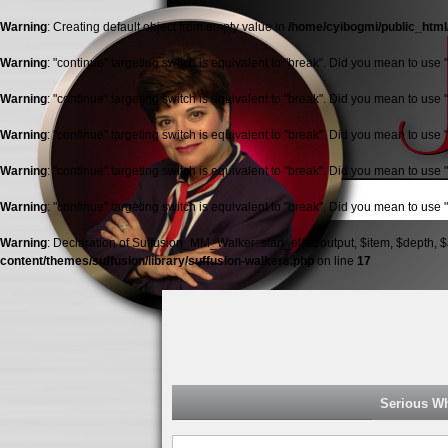
Warning
: Creating default object from empty value in
/home/cyibogmi/public_html
Warning
: "continue" targeting switch is equivalent to "break". Did you mean to use 
Warning
: "continue" targeting switch is equivalent to "break". Did you mean to use 
Warning
: "continue" targeting switch is equivalent to "break". Did you mean to use 
Warning
: "continue" targeting switch is equivalent to "break". Did you mean to use 
Warning
: "continue" targeting switch is equivalent to "break". Did you mean to use 
Warning
: Declaration of Suffusion_MM_Walker::start_el(&$output, $item, $depth, $
content/themes/suffusion/library/suffusion-walkers.php
on line
17
Jolana
Malkston
Serious W