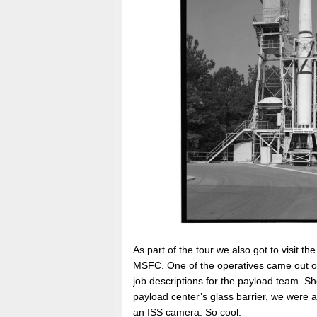
As part of the tour we also got to visit t
MSFC. One of the operatives came out of 
job descriptions for the payload team. 
payload center’s glass barrier, we were ab
an ISS camera. So cool.