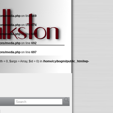
ions/media.php
on line
669
ions/media.php
on line
674
ions/media.php
on line
687
ions/media.php
on line
692
ions/media.php
on line
697
 = 0, $args = Array, $id = 0) in
/home/cyibogmi/public_html/wp-