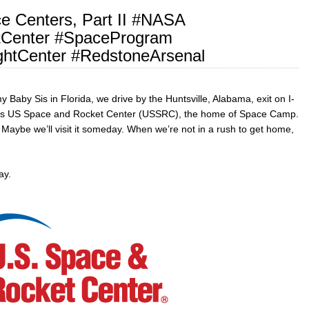
e Centers, Part II #NASA
Center #SpaceProgram
ghtCenter #RedstoneArsenal
 Baby Sis in Florida, we drive by the Huntsville, Alabama, exit on I-
ity’s US Space and Rocket Center (USSRC), the home of Space Camp.
. Maybe we’ll visit it someday. When we’re not in a rush to get home,
y.