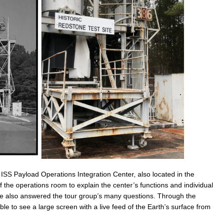
he ISS Payload Operations Integration Center, also located in the
the operations room to explain the center’s functions and individual
She also answered the tour group’s many questions. Through the
le to see a large screen with a live feed of the Earth’s surface from