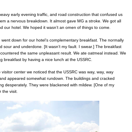
eavy early evening traffic, and road construction that confused us
stem a nervous breakdown. It almost gave MG a stroke. We got all
d our hotel. We hoped it wasn’t an omen of things to come.
e went down for our hotel’s complementary breakfast. The normally
sour and underdone. [It wasn’t my fault. I swear.] The breakfast
ncountered the same unpleasant result. We ate oatmeal instead. We
ng breakfast by having a nice lunch at the USSRC.
he visitor center we noticed that the USSRC was way, way, way
 and appeared somewhat rundown. The buildings and cracked
 desperately. They were blackened with mildew. [One of my
 the visit.