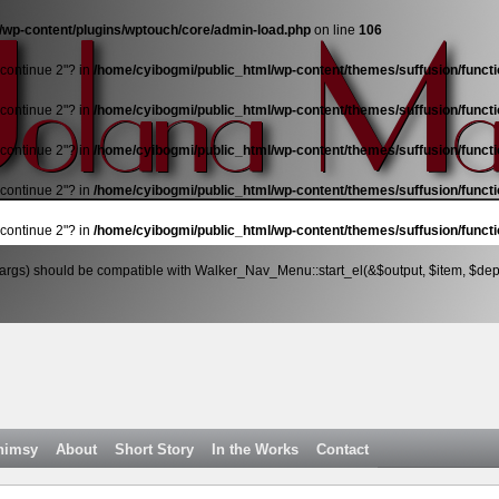
/wp-content/plugins/wptouch/core/admin-load.php
on line
106
"continue 2"? in
/home/cyibogmi/public_html/wp-content/themes/suffusion/funct
"continue 2"? in
/home/cyibogmi/public_html/wp-content/themes/suffusion/funct
"continue 2"? in
/home/cyibogmi/public_html/wp-content/themes/suffusion/funct
"continue 2"? in
/home/cyibogmi/public_html/wp-content/themes/suffusion/funct
"continue 2"? in
/home/cyibogmi/public_html/wp-content/themes/suffusion/funct
args) should be compatible with Walker_Nav_Menu::start_el(&$output, $item, $depth
himsy
About
Short Story
In the Works
Contact