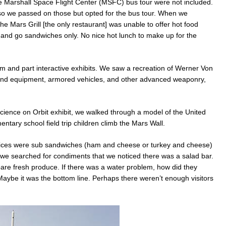
e Marshall Space Flight Center (MSFC) bus tour were not included.
o we passed on those but opted for the bus tour. When we
he Mars Grill [the only restaurant] was unable to offer hot food
and go sandwiches only. No nice hot lunch to make up for the
and part interactive exhibits. We saw a recreation of Werner Von
r and equipment, armored vehicles, and other advanced weaponry,
Science on Orbit exhibit, we walked through a model of the United
tary school field trip children climb the Mars Wall.
ices were sub sandwiches (ham and cheese or turkey and cheese)
il we searched for condiments that we noticed there was a salad bar.
are fresh produce. If there was a water problem, how did they
aybe it was the bottom line. Perhaps there weren’t enough visitors