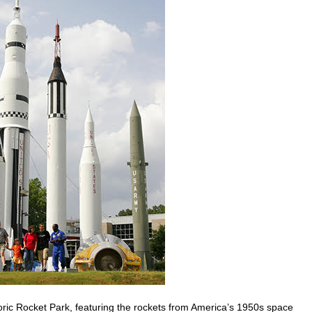
toric Rocket Park, featuring the rockets from America’s 1950s space