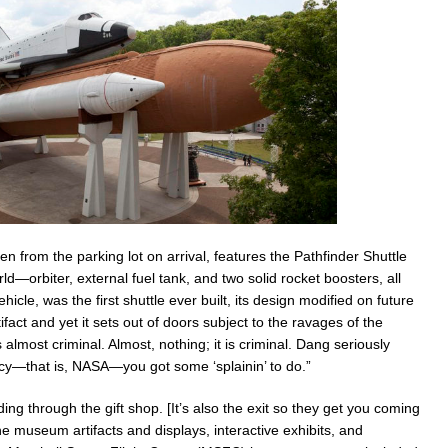
 from the parking lot on arrival, features the Pathfinder Shuttle
orld—orbiter, external fuel tank, and two solid rocket boosters, all
hicle, was the first shuttle ever built, its design modified on future
tifact and yet it sets out of doors subject to the ravages of the
lmost criminal. Almost, nothing; it is criminal. Dang seriously
ucy—that is, NASA—you got some ‘splainin’ to do.”
ng through the gift shop. [It’s also the exit so they get you coming
e museum artifacts and displays, interactive exhibits, and