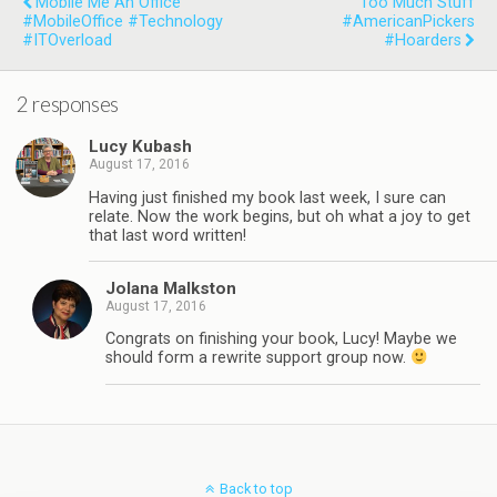
Mobile Me An Office
Too Much Stuff
#MobileOffice #Technology
#AmericanPickers
#ITOverload
#Hoarders
2 responses
Lucy Kubash
August 17, 2016
Having just finished my book last week, I sure can
relate. Now the work begins, but oh what a joy to get
that last word written!
Jolana Malkston
August 17, 2016
Congrats on finishing your book, Lucy! Maybe we
should form a rewrite support group now.
Back to top