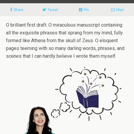
Share
Tweet
Pin
Mail
O brilliant first draft. O miraculous manuscript containing
all the exquisite phrases that sprang from my mind, fully
formed like Athena from the skull of Zeus. O eloquent
pages teeming with so many darling words, phrases, and
scenes that I can hardly believe I wrote them myself.