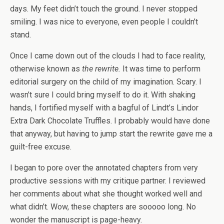
days. My feet didn’t touch the ground. I never stopped
smiling. I was nice to everyone, even people I couldn’t
stand.
Once I came down out of the clouds I had to face reality,
otherwise known as
the rewrite.
It was time to perform
editorial surgery on the child of my imagination. Scary. I
wasn’t sure I could bring myself to do it. With shaking
hands, I fortified myself with a bagful of Lindt’s Lindor
Extra Dark Chocolate Truffles. I probably would have done
that anyway, but having to jump start the rewrite gave me a
guilt-free excuse.
I began to pore over the annotated chapters from very
productive sessions with my critique partner. I reviewed
her comments about what she thought worked well and
what didn’t. Wow, these chapters are sooooo long. No
wonder the manuscript is page-heavy.