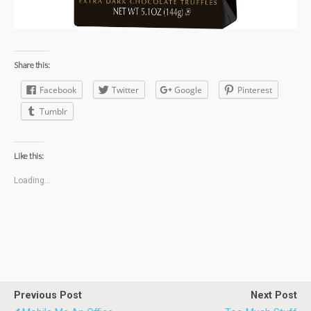
Share this:
Facebook
Twitter
Google
Pinterest
Tumblr
Like this:
Loading...
Previous Post
Next Post