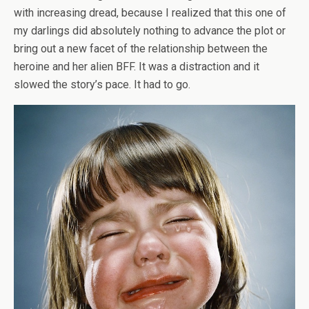
with increasing dread, because I realized that this one of
my darlings did absolutely nothing to advance the plot or
bring out a new facet of the relationship between the
heroine and her alien BFF. It was a distraction and it
slowed the story’s pace. It had to go.