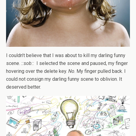
I couldn’t believe that I was about to kill my darling funny
scene.
::sob::
I selected the scene and paused, my finger
hovering over the delete key.
No
. My finger pulled back. I
could not consign my darling funny scene to oblivion. It
deserved better.