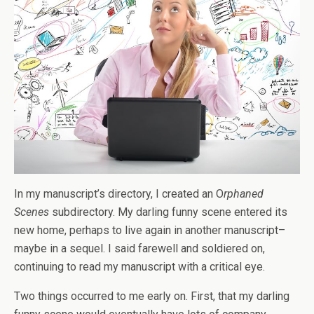
In my manuscript’s directory, I created an O
rphaned
Scenes
subdirectory. My darling funny scene entered its
new home, perhaps to live again in another manuscript–
maybe in a sequel. I said farewell and soldiered on,
continuing to read my manuscript with a critical eye.
Two things occurred to me early on. First, that my darling