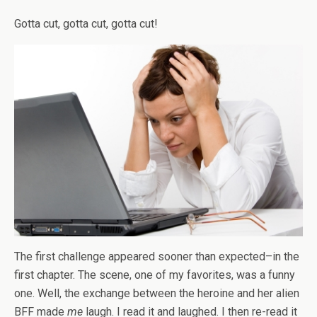
Gotta cut, gotta cut, gotta cut!
The first challenge appeared sooner than expected–in the
first chapter. The scene, one of my favorites, was a funny
one. Well, the exchange between the heroine and her alien
BFF made
me
laugh. I read it and laughed. I then re-read it