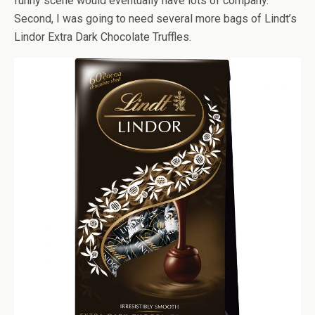
funny scene would eventually have lots of company.
Second, I was going to need several more bags of Lindt’s
Lindor Extra Dark Chocolate Truffles.