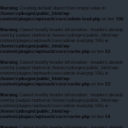
Warning
: Creating default object from empty value in
/home/cyibogmi/public_html/wp-
content/plugins/wptouch/core/admin-load.php
on line
106
Warning
: Cannot modify header information - headers already
sent by (output started at /home/cyibogmi/public_html/wp-
content/plugins/wptouch/core/admin-load.php:106) in
/home/cyibogmi/public_html/wp-
content/plugins/wptouch/core/cache.php
on line
52
Warning
: Cannot modify header information - headers already
sent by (output started at /home/cyibogmi/public_html/wp-
content/plugins/wptouch/core/admin-load.php:106) in
/home/cyibogmi/public_html/wp-
content/plugins/wptouch/core/cache.php
on line
53
Warning
: Cannot modify header information - headers already
sent by (output started at /home/cyibogmi/public_html/wp-
content/plugins/wptouch/core/admin-load.php:106) in
/home/cyibogmi/public_html/wp-
content/plugins/wptouch/core/cache.php
on line
54
Warning
: Cannot modify header information - headers already