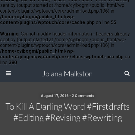
sent by (output started at /home/cyibogmi/public_html/wp-
content/plugins/wptouch/core/admin-load.php:106) in
/home/cyibogmi/public_html/wp-
content/plugins/wptouch/core/cache.php
on line
55
Warning
: Cannot modify header information - headers already
sent by (output started at /home/cyibogmi/public_html/wp-
content/plugins/wptouch/core/admin-load.php:106) in
/home/cyibogmi/public_html/wp-
content/plugins/wptouch/core/class-wptouch-pro.php
on
line
380
Jolana Malkston
August 17, 2016 •
2 Comments
To Kill A Darling Word #firstdrafts
#editing #revising #rewriting