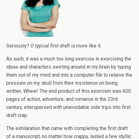
Seriously?
O typical first draft
is more like it.
As such, it was a much too long exercise in exorcising the
ideas and characters swirling around in my brain by typing
them out of my mind and into a computer file to relieve the
pressure on my skull from their insistence on being
written. Whew! The end product of this exorcism was 600
pages of action, adventure, and romance in the 23rd
century, interspersed with unavoidable side trips into first
draft crap.
The exhilaration that came with completing the first draft
of a manuscript, no matter how crappy, lasted a few idyllic