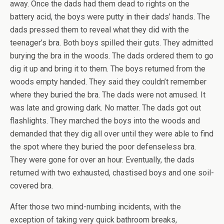
away. Once the dads had them dead to rights on the
battery acid, the boys were putty in their dads’ hands. The
dads pressed them to reveal what they did with the
teenager’s bra. Both boys spilled their guts. They admitted
burying the bra in the woods. The dads ordered them to go
dig it up and bring it to them. The boys returned from the
woods empty handed. They said they couldn’t remember
where they buried the bra. The dads were not amused. It
was late and growing dark. No matter. The dads got out
flashlights. They marched the boys into the woods and
demanded that they dig all over until they were able to find
the spot where they buried the poor defenseless bra.
They were gone for over an hour. Eventually, the dads
returned with two exhausted, chastised boys and one soil-
covered bra.
After those two mind-numbing incidents, with the
exception of taking very quick bathroom breaks,