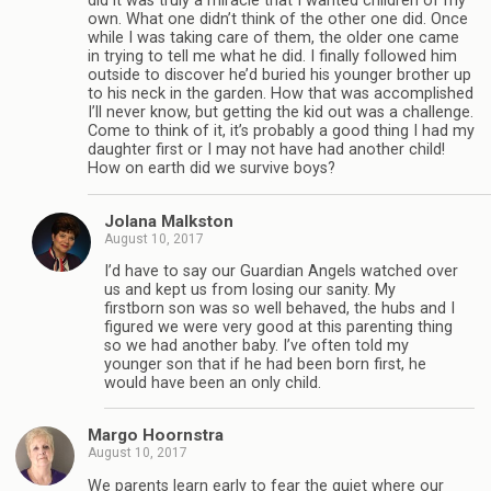
did it was truly a miracle that I wanted children of my
own. What one didn’t think of the other one did. Once
while I was taking care of them, the older one came
in trying to tell me what he did. I finally followed him
outside to discover he’d buried his younger brother up
to his neck in the garden. How that was accomplished
I’ll never know, but getting the kid out was a challenge.
Come to think of it, it’s probably a good thing I had my
daughter first or I may not have had another child!
How on earth did we survive boys?
Jolana Malkston
August 10, 2017
I’d have to say our Guardian Angels watched over
us and kept us from losing our sanity. My
firstborn son was so well behaved, the hubs and I
figured we were very good at this parenting thing
so we had another baby. I’ve often told my
younger son that if he had been born first, he
would have been an only child.
Margo Hoornstra
August 10, 2017
We parents learn early to fear the quiet where our