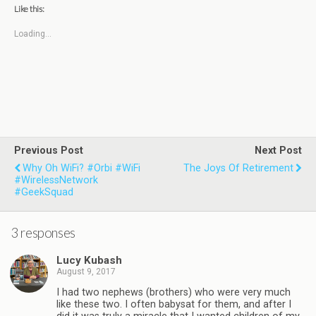
Like this:
Loading...
Previous Post
Next Post
Why Oh WiFi? #Orbi #WiFi
The Joys Of Retirement
#WirelessNetwork
#GeekSquad
3 responses
Lucy Kubash
August 9, 2017
I had two nephews (brothers) who were very much
like these two. I often babysat for them, and after I