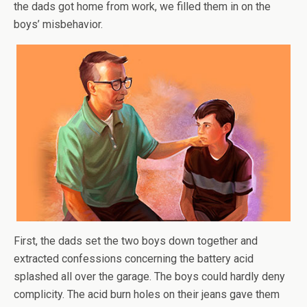
the dads got home from work, we filled them in on the
boys’ misbehavior.
First, the dads set the two boys down together and
extracted confessions concerning the battery acid
splashed all over the garage. The boys could hardly deny
complicity. The acid burn holes on their jeans gave them