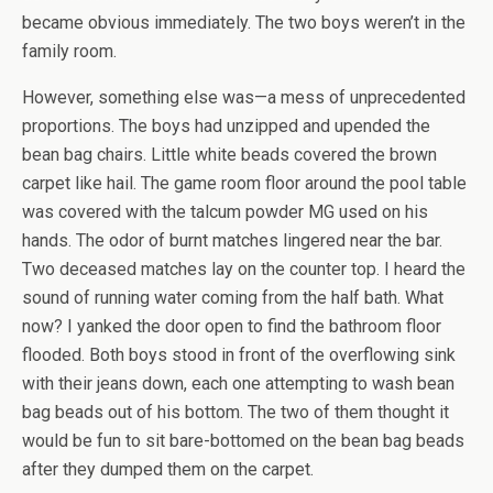
became obvious immediately. The two boys weren’t in the
family room.
However, something else was—a mess of unprecedented
proportions. The boys had unzipped and upended the
bean bag chairs. Little white beads covered the brown
carpet like hail. The game room floor around the pool table
was covered with the talcum powder MG used on his
hands. The odor of burnt matches lingered near the bar.
Two deceased matches lay on the counter top. I heard the
sound of running water coming from the half bath. What
now? I yanked the door open to find the bathroom floor
flooded. Both boys stood in front of the overflowing sink
with their jeans down, each one attempting to wash bean
bag beads out of his bottom. The two of them thought it
would be fun to sit bare-bottomed on the bean bag beads
after they dumped them on the carpet.