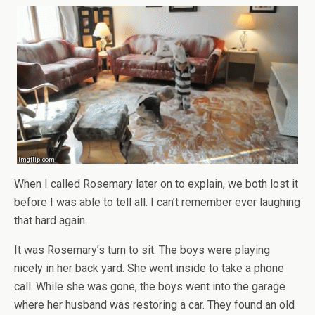
When I called Rosemary later on to explain, we both lost it
before I was able to tell all. I can’t remember ever laughing
that hard again.
It was Rosemary’s turn to sit. The boys were playing
nicely in her back yard. She went inside to take a phone
call. While she was gone, the boys went into the garage
where her husband was restoring a car. They found an old