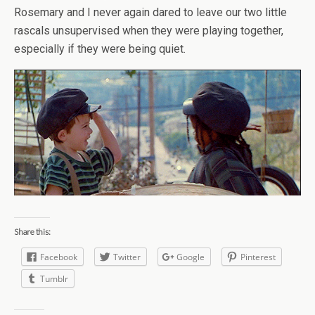
Rosemary and I never again dared to leave our two little
rascals unsupervised when they were playing together,
especially if they were being quiet.
Share this:
Facebook
Twitter
Google
Pinterest
Tumblr