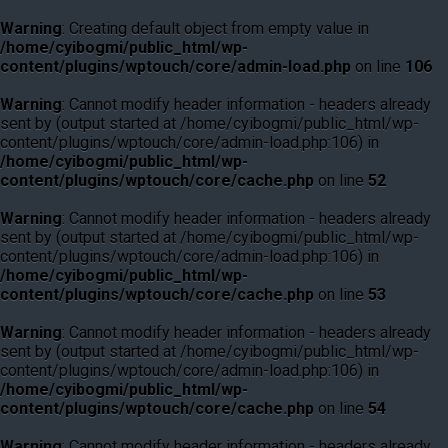
Warning
: Creating default object from empty value in
/home/cyibogmi/public_html/wp-
content/plugins/wptouch/core/admin-load.php
on line
106
Warning
: Cannot modify header information - headers already
sent by (output started at /home/cyibogmi/public_html/wp-
content/plugins/wptouch/core/admin-load.php:106) in
/home/cyibogmi/public_html/wp-
content/plugins/wptouch/core/cache.php
on line
52
Warning
: Cannot modify header information - headers already
sent by (output started at /home/cyibogmi/public_html/wp-
content/plugins/wptouch/core/admin-load.php:106) in
/home/cyibogmi/public_html/wp-
content/plugins/wptouch/core/cache.php
on line
53
Warning
: Cannot modify header information - headers already
sent by (output started at /home/cyibogmi/public_html/wp-
content/plugins/wptouch/core/admin-load.php:106) in
/home/cyibogmi/public_html/wp-
content/plugins/wptouch/core/cache.php
on line
54
Warning
: Cannot modify header information - headers already