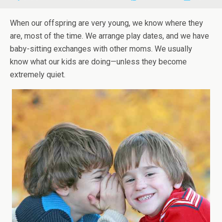
When our offspring are very young, we know where they
are, most of the time. We arrange play dates, and we have
baby-sitting exchanges with other moms. We usually
know what our kids are doing—unless they become
extremely quiet.