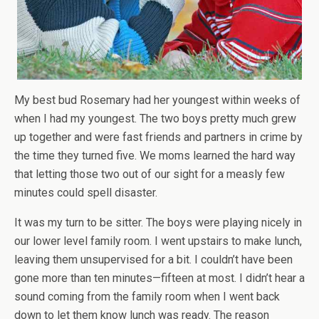
My best bud Rosemary had her youngest within weeks of
when I had my youngest. The two boys pretty much grew
up together and were fast friends and partners in crime by
the time they turned five. We moms learned the hard way
that letting those two out of our sight for a measly few
minutes could spell disaster.
It was my turn to be sitter. The boys were playing nicely in
our lower level family room. I went upstairs to make lunch,
leaving them unsupervised for a bit. I couldn’t have been
gone more than ten minutes—fifteen at most. I didn’t hear a
sound coming from the family room when I went back
down to let them know lunch was ready. The reason