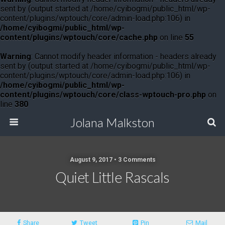
sent by (output started at /home/cyibogmi/public_html/wp-
content/plugins/wptouch/core/admin-load.php:106) in
/home/cyibogmi/public_html/wp-
content/plugins/wptouch/core/cache.php
on line
55
Warning
: Cannot modify header information - headers already
sent by (output started at /home/cyibogmi/public_html/wp-
content/plugins/wptouch/core/admin-load.php:106) in
/home/cyibogmi/public_html/wp-
content/plugins/wptouch/core/class-wptouch-pro.php
on
line
380
Jolana Malkston
August 9, 2017 •
3 Comments
Quiet Little Rascals
Share
Tweet
Pin
Mail