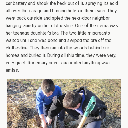
car battery and shook the heck out of it, spraying its acid
all over the garage and burning holes in their jeans. They
went back outside and spied the next-door neighbor
hanging laundry on her clothesline. One of the items was
her teenage daughter’s bra. The two little miscreants
waited until she was done and swiped the bra off the
clothesline. They then ran into the woods behind our
homes and buried it. During all this time, they were very,
very quiet. Rosemary never suspected anything was
amiss.