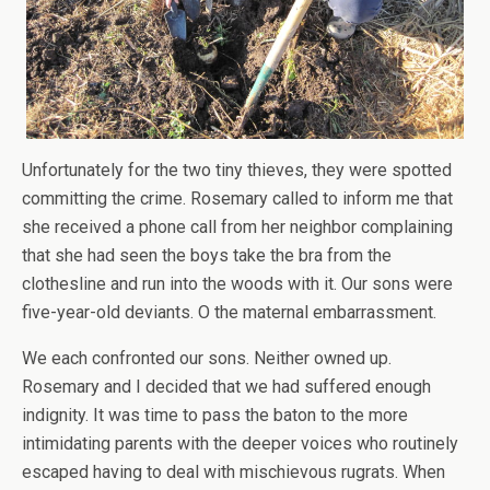
Unfortunately for the two tiny thieves, they were spotted
committing the crime. Rosemary called to inform me that
she received a phone call from her neighbor complaining
that she had seen the boys take the bra from the
clothesline and run into the woods with it. Our sons were
five-year-old deviants. O the maternal embarrassment.
We each confronted our sons. Neither owned up.
Rosemary and I decided that we had suffered enough
indignity. It was time to pass the baton to the more
intimidating parents with the deeper voices who routinely
escaped having to deal with mischievous rugrats. When