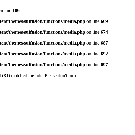
n line
106
ent/themes/suffusion/functions/media.php
on line
669
ent/themes/suffusion/functions/media.php
on line
674
ent/themes/suffusion/functions/media.php
on line
687
ent/themes/suffusion/functions/media.php
on line
692
ent/themes/suffusion/functions/media.php
on line
697
 (81) matched the rule 'Please don't turn