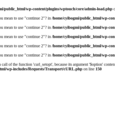
mi/public_html/wp-content/plugins/wptouch/core/admin-load.php
o
you mean to use "continue 2"? in
/home/cyibogmi/public_html/wp-cont
you mean to use "continue 2"? in
/home/cyibogmi/public_html/wp-cont
you mean to use "continue 2"? in
/home/cyibogmi/public_html/wp-cont
you mean to use "continue 2"? in
/home/cyibogmi/public_html/wp-cont
you mean to use "continue 2"? in
/home/cyibogmi/public_html/wp-cont
all of the function 'curl_setopt', because its argument '$option' content
html/wp-includes/Requests/Transport/cURL.php
on line
150