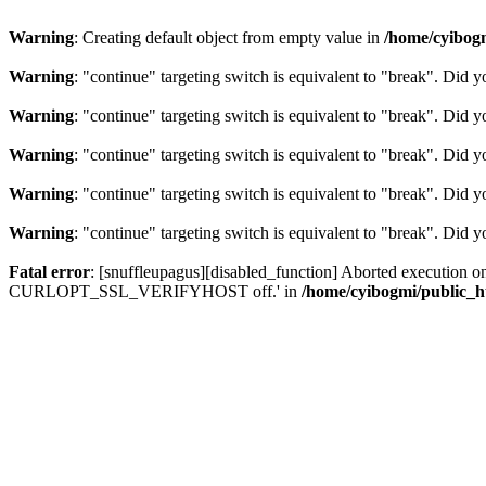
Warning
: Creating default object from empty value in
/home/cyibog
Warning
: "continue" targeting switch is equivalent to "break". Did 
Warning
: "continue" targeting switch is equivalent to "break". Did 
Warning
: "continue" targeting switch is equivalent to "break". Did 
Warning
: "continue" targeting switch is equivalent to "break". Did 
Warning
: "continue" targeting switch is equivalent to "break". Did 
Fatal error
: [snuffleupagus][disabled_function] Aborted execution on c
CURLOPT_SSL_VERIFYHOST off.' in
/home/cyibogmi/public_