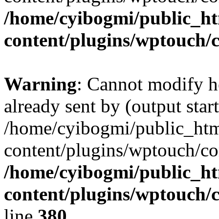
/home/cyibogmi/public_h
content/plugins/wptouch/
Warning
: Cannot modify h
already sent by (output start
/home/cyibogmi/public_ht
content/plugins/wptouch/co
/home/cyibogmi/public_h
content/plugins/wptouch/
line
380