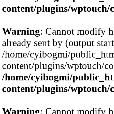
content/plugins/wptouch/
Warning
: Cannot modify h
already sent by (output start
/home/cyibogmi/public_ht
content/plugins/wptouch/co
/home/cyibogmi/public_h
content/plugins/wptouch/
Warning
: Cannot modify h