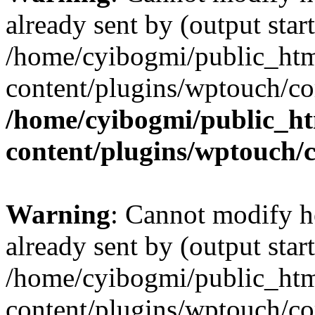
already sent by (output start
/home/cyibogmi/public_ht
content/plugins/wptouch/co
/home/cyibogmi/public_h
content/plugins/wptouch/
Warning
: Cannot modify h
already sent by (output start
/home/cyibogmi/public_ht
content/plugins/wptouch/co