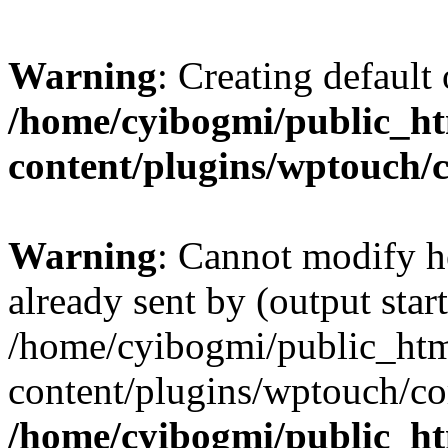
Warning
: Creating default
/home/cyibogmi/public_h
content/plugins/wptouch/
Warning
: Cannot modify h
already sent by (output start
/home/cyibogmi/public_ht
content/plugins/wptouch/co
/home/cyibogmi/public_h