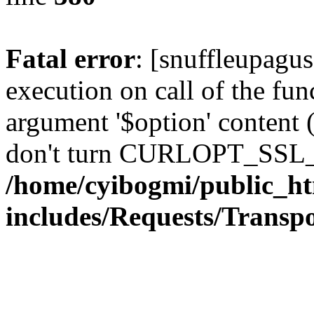
Fatal error
: [snuffleupagu
execution on call of the func
argument '$option' content 
don't turn CURLOPT_SSL_
/home/cyibogmi/public_h
includes/Requests/Trans