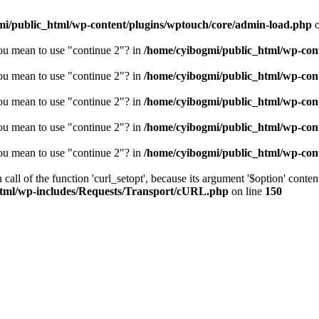
mi/public_html/wp-content/plugins/wptouch/core/admin-load.php
o
you mean to use "continue 2"? in
/home/cyibogmi/public_html/wp-cont
you mean to use "continue 2"? in
/home/cyibogmi/public_html/wp-cont
you mean to use "continue 2"? in
/home/cyibogmi/public_html/wp-cont
you mean to use "continue 2"? in
/home/cyibogmi/public_html/wp-cont
you mean to use "continue 2"? in
/home/cyibogmi/public_html/wp-cont
all of the function 'curl_setopt', because its argument '$option' content
html/wp-includes/Requests/Transport/cURL.php
on line
150