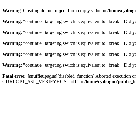
Warning
: Creating default object from empty value in
/home/cyibog
Warning
: "continue" targeting switch is equivalent to "break". Did 
Warning
: "continue" targeting switch is equivalent to "break". Did 
Warning
: "continue" targeting switch is equivalent to "break". Did 
Warning
: "continue" targeting switch is equivalent to "break". Did 
Warning
: "continue" targeting switch is equivalent to "break". Did 
Fatal error
: [snuffleupagus][disabled_function] Aborted execution on c
CURLOPT_SSL_VERIFYHOST off.' in
/home/cyibogmi/public_