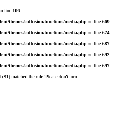
n line
106
ent/themes/suffusion/functions/media.php
on line
669
ent/themes/suffusion/functions/media.php
on line
674
ent/themes/suffusion/functions/media.php
on line
687
ent/themes/suffusion/functions/media.php
on line
692
ent/themes/suffusion/functions/media.php
on line
697
 (81) matched the rule 'Please don't turn